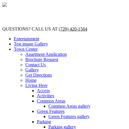
QUESTIONS? CALL US AT
(720) 420-1564
Entertainment
Test image Gallery
Town Center
Apartment Application
Brochure Request
Contact Us
Gallery
Get Directions
Home
Living Here
Access
Activities
Common Areas
Common Areas gallery
Green Features
Green Features gallery
Parking
Parking gallery