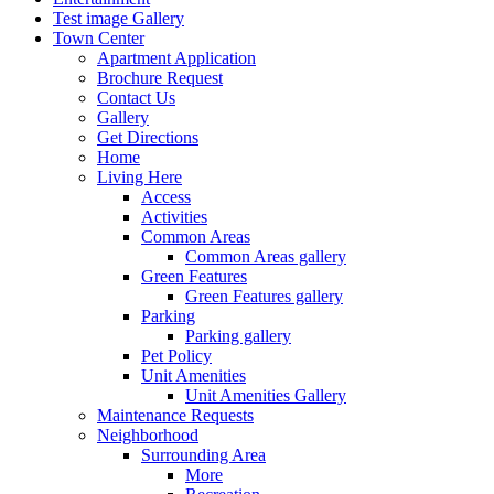
Test image Gallery
Town Center
Apartment Application
Brochure Request
Contact Us
Gallery
Get Directions
Home
Living Here
Access
Activities
Common Areas
Common Areas gallery
Green Features
Green Features gallery
Parking
Parking gallery
Pet Policy
Unit Amenities
Unit Amenities Gallery
Maintenance Requests
Neighborhood
Surrounding Area
More