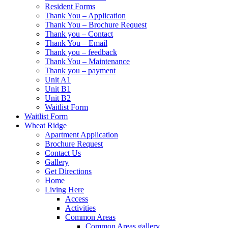
Resident Forms
Thank You – Application
Thank You – Brochure Request
Thank you – Contact
Thank You – Email
Thank you – feedback
Thank You – Maintenance
Thank you – payment
Unit A1
Unit B1
Unit B2
Waitlist Form
Waitlist Form
Wheat Ridge
Apartment Application
Brochure Request
Contact Us
Gallery
Get Directions
Home
Living Here
Access
Activities
Common Areas
Common Areas gallery