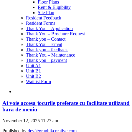
Floor Plans
Rent & Eligibility
Site Plan
Resident Feedback
Resident Forms
Thank You – Application
Thank You – Brochure Request
Thank you – Contact
Thank You – Email
Thank you – feedback
Thank You – Maintenance
Thank you – payment
Unit A1
Unit B1
Unit B2
Waitlist Form
Ai voie accesa jocurile preferate cu facilitate utilizand
bara de meniu
November 12, 2025 11:27 am
Published by
dev@graphikcreative.com