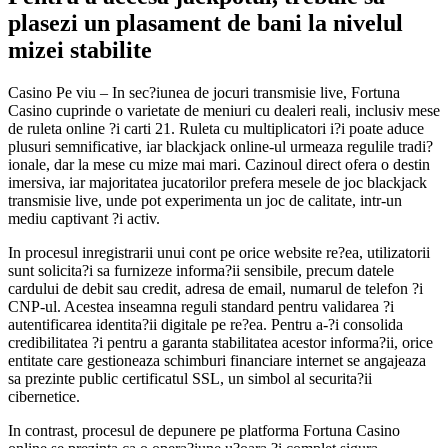
plasezi un plasament de bani la nivelul
mizei stabilite
Casino Pe viu – In sec?iunea de jocuri transmisie live, Fortuna
Casino cuprinde o varietate de meniuri cu dealeri reali, inclusiv mese
de ruleta online ?i carti 21. Ruleta cu multiplicatori i?i poate aduce
plusuri semnificative, iar blackjack online-ul urmeaza regulile tradi?
ionale, dar la mese cu mize mai mari. Cazinoul direct ofera o destin
imersiva, iar majoritatea jucatorilor prefera mesele de joc blackjack
transmisie live, unde pot experimenta un joc de calitate, intr-un
mediu captivant ?i activ.
In procesul inregistrarii unui cont pe orice website re?ea, utilizatorii
sunt solicita?i sa furnizeze informa?ii sensibile, precum datele
cardului de debit sau credit, adresa de email, numarul de telefon ?i
CNP-ul. Acestea inseamna reguli standard pentru validarea ?i
autentificarea identita?ii digitale pe re?ea. Pentru a-?i consolida
credibilitatea ?i pentru a garanta stabilitatea acestor informa?ii, orice
entitate care gestioneaza schimburi financiare internet se angajeaza
sa prezinte public certificatul SSL, un simbol al securita?ii
cibernetice.
In contrast, procesul de depunere pe platforma Fortuna Casino