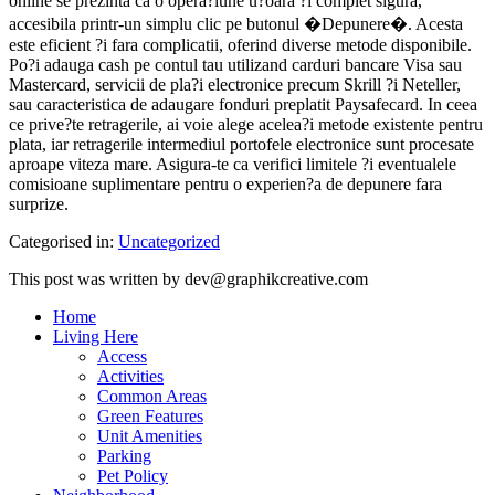
online se prezinta ca o opera?iune u?oara ?i complet sigura,
accesibila printr-un simplu clic pe butonul �Depunere�. Acesta
este eficient ?i fara complicatii, oferind diverse metode disponibile.
Po?i adauga cash pe contul tau utilizand carduri bancare Visa sau
Mastercard, servicii de pla?i electronice precum Skrill ?i Neteller,
sau caracteristica de adaugare fonduri preplatit Paysafecard. In ceea
ce prive?te retragerile, ai voie alege acelea?i metode existente pentru
plata, iar retragerile intermediul portofele electronice sunt procesate
aproape viteza mare. Asigura-te ca verifici limitele ?i eventualele
comisioane suplimentare pentru o experien?a de depunere fara
surprize.
Categorised in:
Uncategorized
This post was written by dev@graphikcreative.com
Home
Living Here
Access
Activities
Common Areas
Green Features
Unit Amenities
Parking
Pet Policy