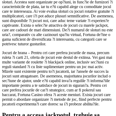
sloturi. Acestea sunt organizate pe op?iuni, in func?ie de furnizori ?i
caracteristicile de plata, iar tu e?ti capabil alege cu comoditate jocul
care te intereseaza. Ai voie evalua sloturi cu jocuri rotative gratuite ?i
multiplicatori, care i?i pot aduce plusuri semnificative. De asemenea,
sunt disponibile ?i jocuri noi, care aduc teme variate ?i experien?e
captivante. Exista o selec?ie atractiva de jocuri cu marele jackpot,
care are cadouri de mari dimensiuni. De?i numarul de sloturi nu este
uria?, comparativ cu alte cazinouri spa?iu virtual, Fortuna de?ine o
gama suficient de diversificata ?i interesanta, cu categorii care se
potrivesc tuturor gusturilor.
Jocuri de hrana – Pentru cei care prefera jocurile de masa, precum
ruleta ?i carti 21, oferta de jocuri este destul de extinsa. Vei gasi mai
multe variante de roulette ?i blackjack online, inclusiv sec?iuni cu
reguli standard ?i cu liste suplimentare pentru un joc mai activ.
Mizele sunt existente pentru to?i jucatorii, iar ?ansele de succes la
jocuri sunt atragatoare. De asemenea, majoritatea jocurilor includ o
sec?iune de ajutor, unde e?ti capabil inva?a regulile ?i informa?iile
importante pentru a te satisface de jocuri in siguran?a. Pentru cei
care prefera jocurile de car?i strategice, cum ar fi pokerul sau
baccarat, Fortuna Casino ofera ?i aceste meniuri. Exista jocuri care
permit o abordare organizare ?i metode de joc, fiind perfecte pentru
jucatorii experimenta?i care doresc sa i?i probeze abilita?ile.
Pentru a accesa jackpotul, trebuie sa