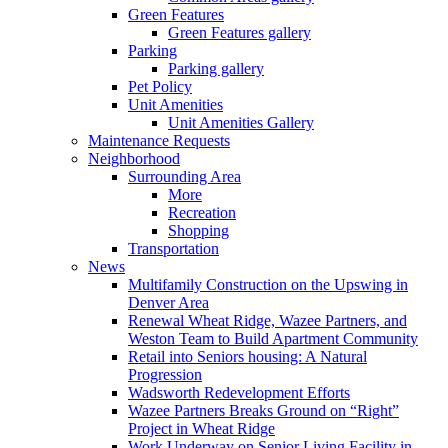
Green Features
Green Features gallery
Parking
Parking gallery
Pet Policy
Unit Amenities
Unit Amenities Gallery
Maintenance Requests
Neighborhood
Surrounding Area
More
Recreation
Shopping
Transportation
News
Multifamily Construction on the Upswing in
Denver Area
Renewal Wheat Ridge, Wazee Partners, and
Weston Team to Build Apartment Community
Retail into Seniors housing: A Natural
Progression
Wadsworth Redevelopment Efforts
Wazee Partners Breaks Ground on “Right”
Project in Wheat Ridge
Work Underway on Senior Living Facility in