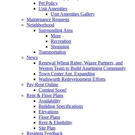
Pet Policy
Unit Amenities
Unit Amenities Gallery
Maintenance Requests
Neighborhood
Surrounding Area
More
Recreation
Shopping
Transportation
News
Renewal Wheat Ridge, Wazee Partners, and
Weston Team to Build Apartment Community
Town Center Apt. Expanding
Wadsworth Redevelopment Efforts
Pay Rent Online
Coming Soon!
Rent & Floor Plans
Availability
Building Specifications
Elevations
Floor Plans
Rent & Eligibility
Site Plan
Resident Feedback