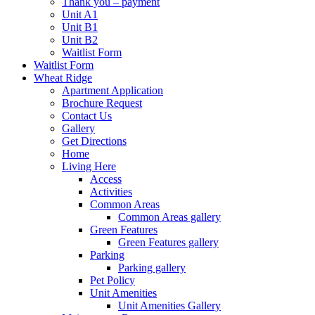
Thank you – payment
Unit A1
Unit B1
Unit B2
Waitlist Form
Waitlist Form
Wheat Ridge
Apartment Application
Brochure Request
Contact Us
Gallery
Get Directions
Home
Living Here
Access
Activities
Common Areas
Common Areas gallery
Green Features
Green Features gallery
Parking
Parking gallery
Pet Policy
Unit Amenities
Unit Amenities Gallery