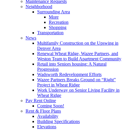
Maintenance Requests
Neighborhood
Surrounding Area
More
Recreation
Shopping
Transportation
News
Multifamily Construction on the Upswing in
Denver Area
Renewal Wheat Ridge, Wazee Partners, and
Weston Team to Build Apartment Community
Retail into Seniors housing: A Natural
Progression
Wadsworth Redevelopment Efforts
Wazee Partners Breaks Ground on “Right”
Project in Wheat Ridge
Work Underway on Senior Living Facility in
Wheat Ridge
Pay Rent Online
Coming Soon!
Rent & Floor Plans
Availability
Building Specifications
Elevations