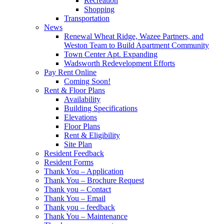
Recreation
Shopping
Transportation
News
Renewal Wheat Ridge, Wazee Partners, and
Weston Team to Build Apartment Community
Town Center Apt. Expanding
Wadsworth Redevelopment Efforts
Pay Rent Online
Coming Soon!
Rent & Floor Plans
Availability
Building Specifications
Elevations
Floor Plans
Rent & Eligibility
Site Plan
Resident Feedback
Resident Forms
Thank You – Application
Thank You – Brochure Request
Thank you – Contact
Thank You – Email
Thank you – feedback
Thank You – Maintenance