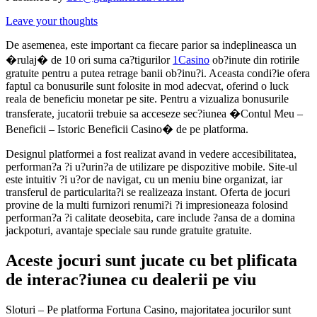
Leave your thoughts
De asemenea, este important ca fiecare parior sa indeplineasca un
�rulaj� de 10 ori suma ca?tigurilor
1Casino
ob?inute din rotirile
gratuite pentru a putea retrage banii ob?inu?i. Aceasta condi?ie ofera
faptul ca bonusurile sunt folosite in mod adecvat, oferind o luck
reala de beneficiu monetar pe site. Pentru a vizualiza bonusurile
transferate, jucatorii trebuie sa acceseze sec?iunea �Contul Meu –
Beneficii – Istoric Beneficii Casino� de pe platforma.
Designul platformei a fost realizat avand in vedere accesibilitatea,
performan?a ?i u?urin?a de utilizare pe dispozitive mobile. Site-ul
este intuitiv ?i u?or de navigat, cu un meniu bine organizat, iar
transferul de particularita?i se realizeaza instant. Oferta de jocuri
provine de la multi furnizori renumi?i ?i impresioneaza folosind
performan?a ?i calitate deosebita, care include ?ansa de a domina
jackpoturi, avantaje speciale sau runde gratuite gratuite.
Aceste jocuri sunt jucate cu bet plificata
de interac?iunea cu dealerii pe viu
Sloturi – Pe platforma Fortuna Casino, majoritatea jocurilor sunt