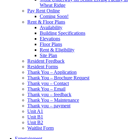
Wheat Ridge
Pay Rent Online
Coming Soon!
Rent & Floor Plans
Availability
Building Specifications
Elevations
Floor Plans
Rent & Eligibility
Site Plan
Resident Feedback
Resident Forms
Thank You – Application
Thank You – Brochure Request
Thank you – Contact
Thank You – Email
Thank you – feedback
Thank You – Maintenance
Thank you – payment
Unit A1
Unit B1
Unit B2
Waitlist Form
Entertainment