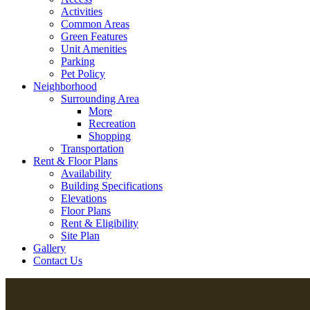
Activities
Common Areas
Green Features
Unit Amenities
Parking
Pet Policy
Neighborhood
Surrounding Area
More
Recreation
Shopping
Transportation
Rent & Floor Plans
Availability
Building Specifications
Elevations
Floor Plans
Rent & Eligibility
Site Plan
Gallery
Contact Us