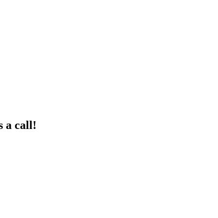
 a call!