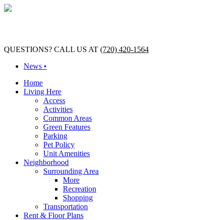
QUESTIONS? CALL US AT
(720) 420-1564
News •
Home
Living Here
Access
Activities
Common Areas
Green Features
Parking
Pet Policy
Unit Amenities
Neighborhood
Surrounding Area
More
Recreation
Shopping
Transportation
Rent & Floor Plans