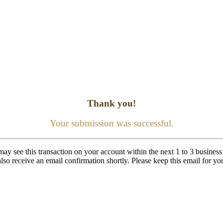
Thank you!
Your submission was successful.
ay see this transaction on your account within the next 1 to 3 business
lso receive an email confirmation shortly. Please keep this email for yo