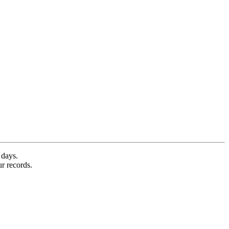
 days.
ur records.