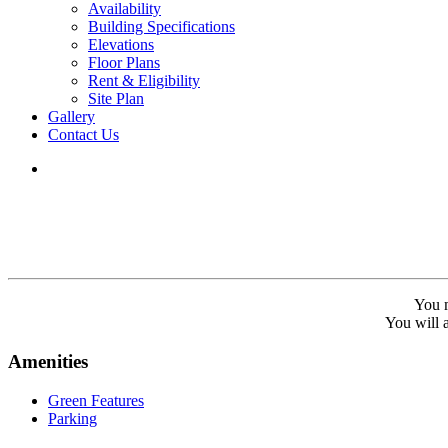
Availability
Building Specifications
Elevations
Floor Plans
Rent & Eligibility
Site Plan
Gallery
Contact Us
You m
You will a
Amenities
Green Features
Parking