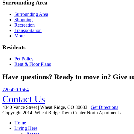
Surrounding Area
Surrounding Area
Shopping
Recreation
Transportation
More
Residents
Pet Policy
Rent & Floor Plans
Have questions? Ready to move in? Give us
720.420.1564
Contact Us
4340 Vance Street | Wheat Ridge, CO 80033 |
Get Directions
Copyright 2014. Wheat Ridge Town Center North Apartments
Home
Living Here
Access